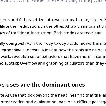
re about What Students Are Actually Doing With 
ents and AI has settled into two camps. In one, students
ilute their education. In the other, AI is a transformatio
ncy of traditional instruction. Both stories are too clean.
lly doing with AI in their day-to-day academic work is m
n either side suggests. A look at how the tools are being
ework, reveals a set of behaviors that have more in co
dia, Stack Overflow and graphing calculators than they 
s uses are the dominant ones
 AI use that look beyond the headlines find that the lar
 summarization and explanation: pasting a difficult passag