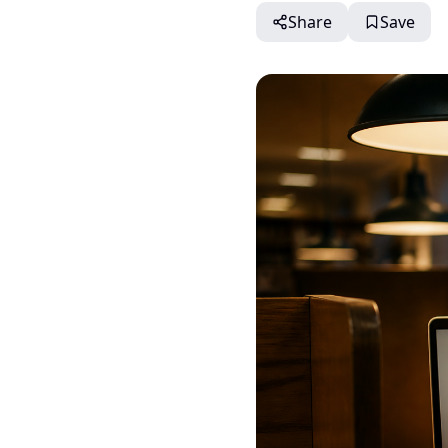
Share
Save