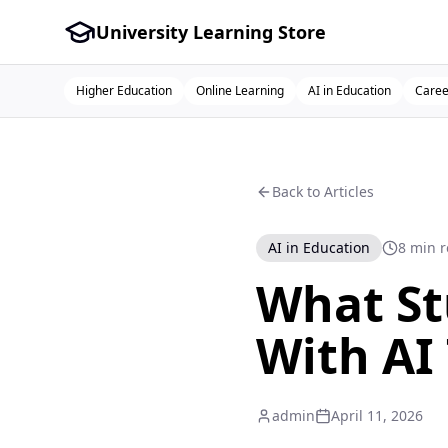
University Learning Store
Higher Education
Online Learning
AI in Education
Caree
Back to Articles
AI in Education
8 min 
What St
With AI
admin
April 11, 2026