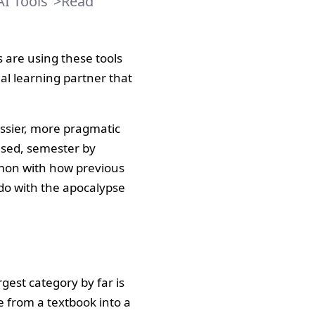
AI Tools">Read
 are using these tools
nal learning partner that
essier, more pragmatic
 used, semester by
mmon with how previous
do with the apocalypse
gest category by far is
e from a textbook into a