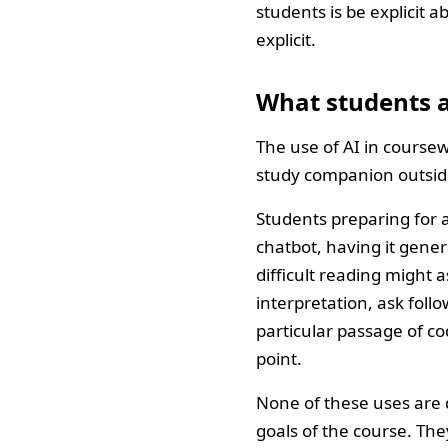
students is be explicit 
explicit.
What students a
The use of AI in coursewo
study companion outside
Students preparing for
chatbot, having it gene
difficult reading might a
interpretation, ask fol
particular passage of co
point.
None of these uses are d
goals of the course. The