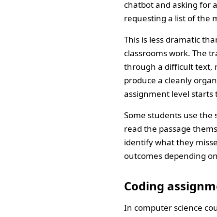
chatbot and asking for a
requesting a list of th
This is less dramatic th
classrooms work. The tra
through a difficult text
produce a cleanly organ
assignment level starts t
Some students use the su
read the passage thems
identify what they miss
outcomes depending on t
Coding assignm
In computer science cou