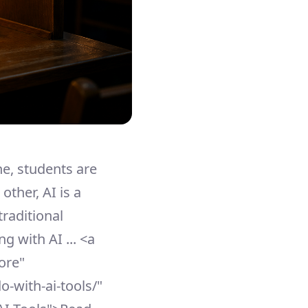
ne, students are
other, AI is a
traditional
g with AI ... <a
ore"
o-with-ai-tools/"