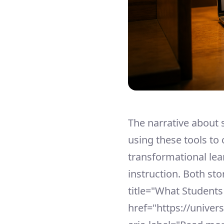
The narrative about 
using these tools to 
transformational lear
instruction. Both sto
title="What Students
href="https://univer