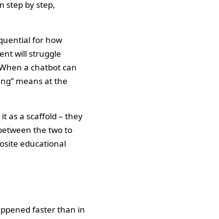
m step by step,
equential for how
nt will struggle
s. When a chatbot can
ing” means at the
t as a scaffold – they
between the two to
osite educational
appened faster than in