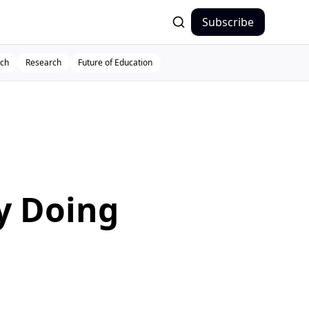
Subscribe
ch
Research
Future of Education
y Doing