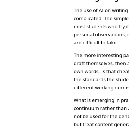
The use of AI on writin
complicated. The simple
most students who try it
personal observations, r
are difficult to fake.
The more interesting patt
draft themselves, then a
own words. Is that cheat
the standards the stude
different working norms
What is emerging in pract
continuum rather than a
not be used for the gen
but treat content genera