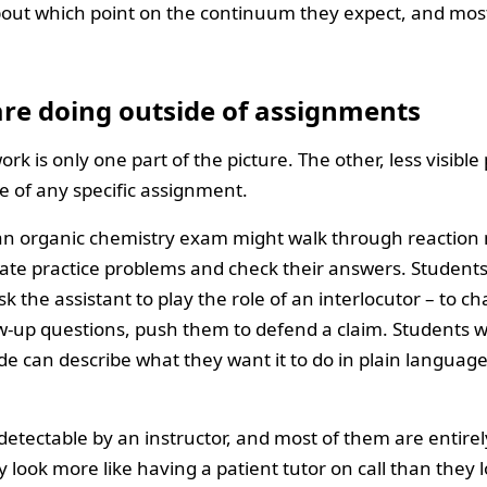
about which point on the continuum they expect, and most
re doing outside of assignments
rk is only one part of the picture. The other, less visible 
 of any specific assignment.
 an organic chemistry exam might walk through reaction
rate practice problems and check their answers. Students
sk the assistant to play the role of an interlocutor – to ch
low-up questions, push them to defend a claim. Students 
de can describe what they want it to do in plain language
etectable by an instructor, and most of them are entirel
y look more like having a patient tutor on call than they 