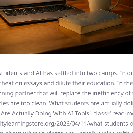
students and AI has settled into two camps. In o
cheat on essays and dilute their education. In the 
ning partner that will replace the inefficiency of 
ries are too clean. What students are actually doin
 Are Actually Doing With AI Tools" class="read-m
sitylearningstore.org/2026/04/11/what-students-d