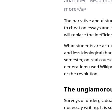
aria-label="Read mo
more</a>
The narrative about stud
to cheat on essays and d
will replace the inefficie
What students are actua
and less ideological tha
semester, on real cours
generations used Wikipe
or the revolution.
The unglamorou
Surveys of undergraduate
not essay writing. It is