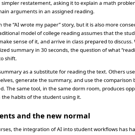
 simpler restatement, asking it to explain a math proble
e main arguments in an assigned reading.
an the “AI wrote my paper” story, but it is also more cons
ditional model of college reading assumes that the stude
, make sense of it, and arrive in class prepared to discus
ized summary in 30 seconds, the question of what “read
o shift.
mmary as a substitute for reading the text. Others use i
elves, generate the summary, and use the comparison 
ed. The same tool, in the same dorm room, produces opp
he habits of the student using it.
ents and the new normal
rses, the integration of AI into student workflows has h