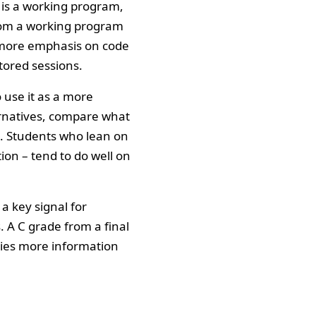
t is a working program,
from a working program
 more emphasis on code
tored sessions.
 use it as a more
ernatives, compare what
s. Students who lean on
ion – tend to do well on
 key signal for
 A C grade from a final
ries more information