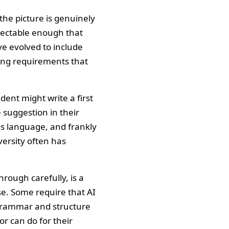
the picture is genuinely
tectable enough that
ve evolved to include
fting requirements that
dent might write a first
 suggestion in their
us language, and frankly
versity often has
through carefully, is a
se. Some require that AI
r grammar and structure
r can do for their