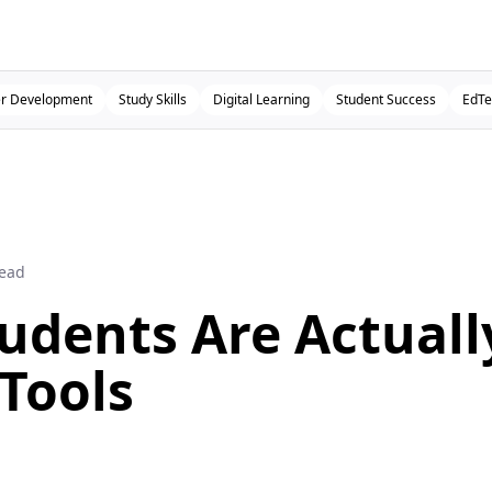
r Development
Study Skills
Digital Learning
Student Success
EdTe
read
udents Are Actuall
 Tools