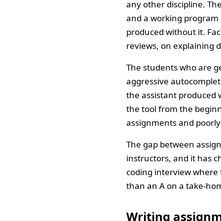
any other discipline. Th
and a working program p
produced without it. F
reviews, on explaining d
The students who are ge
aggressive autocomplete
the assistant produced 
the tool from the beginn
assignments and poorly 
The gap between assig
instructors, and it has 
coding interview where 
than an A on a take-hom
Writing assignme