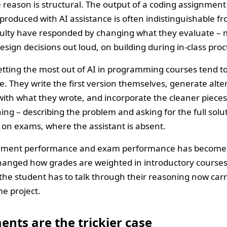
e reason is structural. The output of a coding assignmen
roduced with AI assistance is often indistinguishable 
aculty have responded by changing what they evaluate –
esign decisions out loud, on building during in-class proc
tting the most out of AI in programming courses tend to
. They write the first version themselves, generate alt
with what they wrote, and incorporate the cleaner piece
ing – describing the problem and asking for the full solut
on exams, where the assistant is absent.
nment performance and exam performance has become a
changed how grades are weighted in introductory courses.
the student has to talk through their reasoning now car
e project.
nts are the trickier case