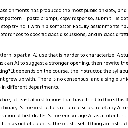
g assignments has produced the most public anxiety, and 
st pattern – paste prompt, copy response, submit – is de
 stop trying it within a semester. Faculty assignments ha
eferences to specific class discussions, and in-class dra
ern is partial AI use that is harder to characterize. A stu
sk an AI to suggest a stronger opening, then rewrite the
ing? It depends on the course, the instructor, the syllab
nt grew up with. There is no consensus, and a single uni
 in different departments.
ice, at least at institutions that have tried to think this 
 binary. Some instructors require disclosure of any AI u
eration of first drafts. Some encourage AI as a tutor fo
tion as out of bounds. The most useful thing an instructo