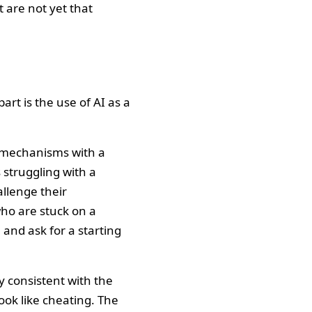
 are not yet that
part is the use of AI as a
 mechanisms with a
 struggling with a
allenge their
who are stuck on a
 and ask for a starting
y consistent with the
look like cheating. The