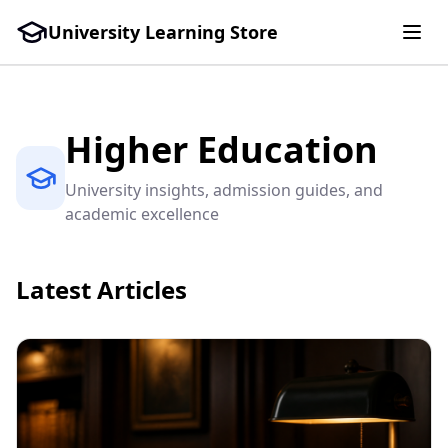
University Learning Store
Higher Education
University insights, admission guides, and
academic excellence
Latest Articles