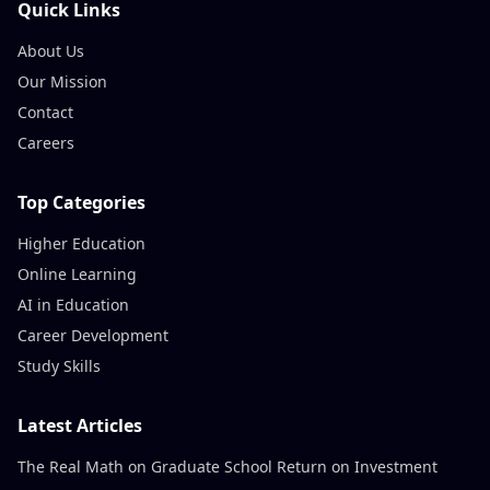
Quick Links
About Us
Our Mission
Contact
Careers
Top Categories
Higher Education
Online Learning
AI in Education
Career Development
Study Skills
Latest Articles
The Real Math on Graduate School Return on Investment