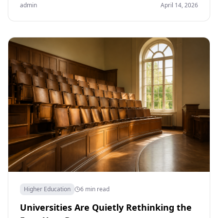
admin
April 14, 2026
Higher Education
6 min read
Universities Are Quietly Rethinking the