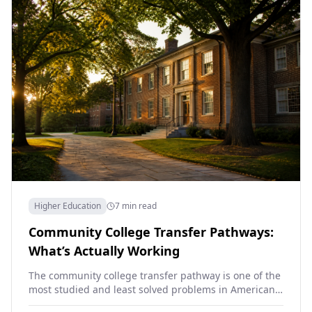
Higher Education
7 min read
Community College Transfer Pathways:
What’s Actually Working
The community college transfer pathway is one of the
most studied and least solved problems in American
higher education. About 80 percent of community…