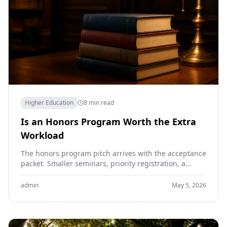
Higher Education
8 min read
Is an Honors Program Worth the Extra
Workload
The honors program pitch arrives with the acceptance
packet. Smaller seminars, priority registration, a
thesis project in the senior year, the prestige line on…
admin
May 5, 2026