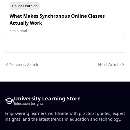
Online Learning
What Makes Synchronous Online Classes
Actually Work
6 min read
Previous Article
Next Article
University Learning Store
Education Insights
Empowering learners worldwide with practical guides, expert
insights, and the latest trends in education and technology.