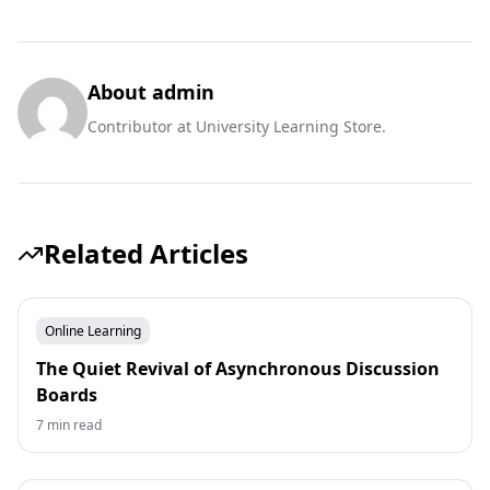
About admin
Contributor at University Learning Store.
Related Articles
Online Learning
The Quiet Revival of Asynchronous Discussion
Boards
7 min read