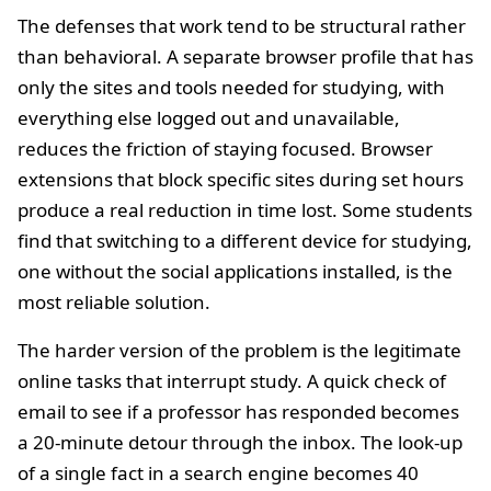
The defenses that work tend to be structural rather
than behavioral. A separate browser profile that has
only the sites and tools needed for studying, with
everything else logged out and unavailable,
reduces the friction of staying focused. Browser
extensions that block specific sites during set hours
produce a real reduction in time lost. Some students
find that switching to a different device for studying,
one without the social applications installed, is the
most reliable solution.
The harder version of the problem is the legitimate
online tasks that interrupt study. A quick check of
email to see if a professor has responded becomes
a 20-minute detour through the inbox. The look-up
of a single fact in a search engine becomes 40