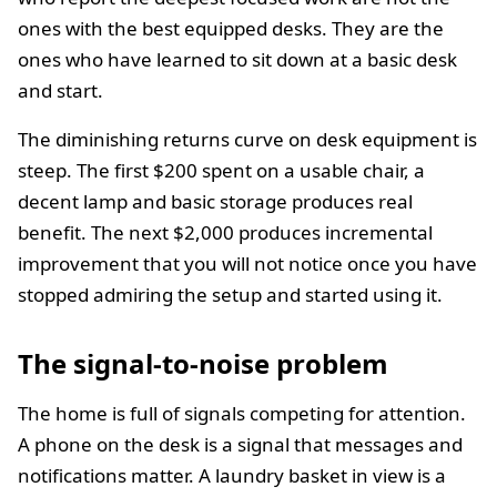
ones with the best equipped desks. They are the
ones who have learned to sit down at a basic desk
and start.
The diminishing returns curve on desk equipment is
steep. The first $200 spent on a usable chair, a
decent lamp and basic storage produces real
benefit. The next $2,000 produces incremental
improvement that you will not notice once you have
stopped admiring the setup and started using it.
The signal-to-noise problem
The home is full of signals competing for attention.
A phone on the desk is a signal that messages and
notifications matter. A laundry basket in view is a