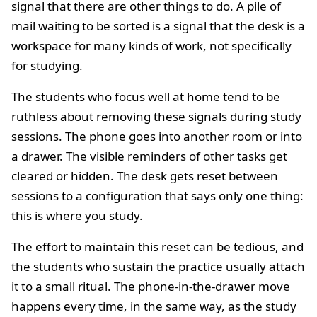
signal that there are other things to do. A pile of
mail waiting to be sorted is a signal that the desk is a
workspace for many kinds of work, not specifically
for studying.
The students who focus well at home tend to be
ruthless about removing these signals during study
sessions. The phone goes into another room or into
a drawer. The visible reminders of other tasks get
cleared or hidden. The desk gets reset between
sessions to a configuration that says only one thing:
this is where you study.
The effort to maintain this reset can be tedious, and
the students who sustain the practice usually attach
it to a small ritual. The phone-in-the-drawer move
happens every time, in the same way, as the study