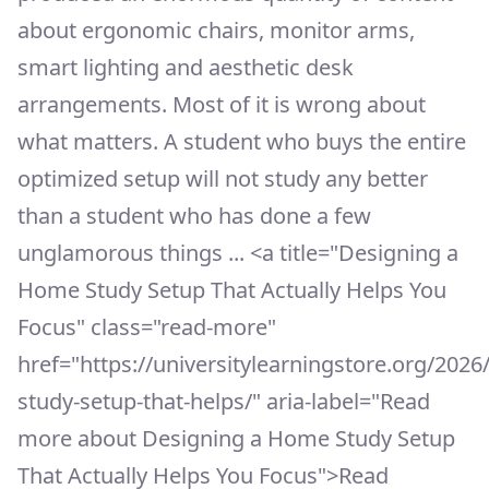
about ergonomic chairs, monitor arms,
smart lighting and aesthetic desk
arrangements. Most of it is wrong about
what matters. A student who buys the entire
optimized setup will not study any better
than a student who has done a few
unglamorous things ... <a title="Designing a
Home Study Setup That Actually Helps You
Focus" class="read-more"
href="https://universitylearningstore.org/202
study-setup-that-helps/" aria-label="Read
more about Designing a Home Study Setup
That Actually Helps You Focus">Read