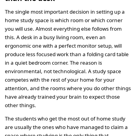
The single most important decision in setting up a
home study space is which room or which corner
you will use. Almost everything else follows from
this. A desk in a busy living room, even an
ergonomic one with a perfect monitor setup, will
produce less focused work than a folding card table
in a quiet bedroom corner. The reason is
environmental, not technological. A study space
competes with the rest of your home for your
attention, and the rooms where you do other things
have already trained your brain to expect those
other things.
The students who get the most out of home study
are usually the ones who have managed to claim a
space where studying is the only thing that