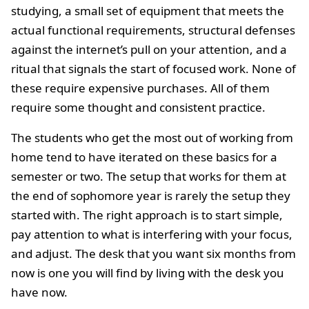
studying, a small set of equipment that meets the
actual functional requirements, structural defenses
against the internet’s pull on your attention, and a
ritual that signals the start of focused work. None of
these require expensive purchases. All of them
require some thought and consistent practice.
The students who get the most out of working from
home tend to have iterated on these basics for a
semester or two. The setup that works for them at
the end of sophomore year is rarely the setup they
started with. The right approach is to start simple,
pay attention to what is interfering with your focus,
and adjust. The desk that you want six months from
now is one you will find by living with the desk you
have now.