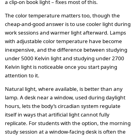
a clip-on book light – fixes most of this.
The color temperature matters too, though the
cheap-and-good answer is to use cooler light during
work sessions and warmer light afterward. Lamps
with adjustable color temperature have become
inexpensive, and the difference between studying
under 5000 Kelvin light and studying under 2700
Kelvin light is noticeable once you start paying
attention to it.
Natural light, where available, is better than any
lamp. A desk near a window, used during daylight
hours, lets the body’s circadian system regulate
itself in ways that artificial light cannot fully
replicate. For students with the option, the morning
study session at a window-facing desk is often the