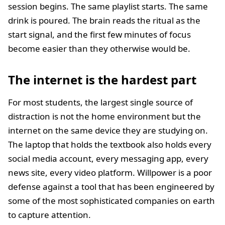
session begins. The same playlist starts. The same
drink is poured. The brain reads the ritual as the
start signal, and the first few minutes of focus
become easier than they otherwise would be.
The internet is the hardest part
For most students, the largest single source of
distraction is not the home environment but the
internet on the same device they are studying on.
The laptop that holds the textbook also holds every
social media account, every messaging app, every
news site, every video platform. Willpower is a poor
defense against a tool that has been engineered by
some of the most sophisticated companies on earth
to capture attention.