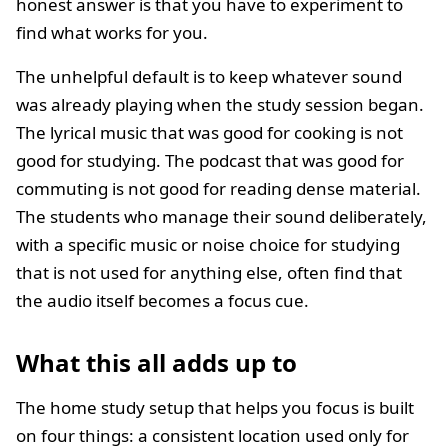
honest answer is that you have to experiment to
find what works for you.
The unhelpful default is to keep whatever sound
was already playing when the study session began.
The lyrical music that was good for cooking is not
good for studying. The podcast that was good for
commuting is not good for reading dense material.
The students who manage their sound deliberately,
with a specific music or noise choice for studying
that is not used for anything else, often find that
the audio itself becomes a focus cue.
What this all adds up to
The home study setup that helps you focus is built
on four things: a consistent location used only for