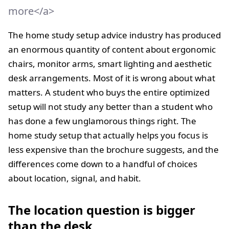
more</a>
The home study setup advice industry has produced
an enormous quantity of content about ergonomic
chairs, monitor arms, smart lighting and aesthetic
desk arrangements. Most of it is wrong about what
matters. A student who buys the entire optimized
setup will not study any better than a student who
has done a few unglamorous things right. The
home study setup that actually helps you focus is
less expensive than the brochure suggests, and the
differences come down to a handful of choices
about location, signal, and habit.
The location question is bigger
than the desk