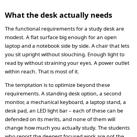
What the desk actually needs
The functional requirements for a study desk are
modest. A flat surface big enough for an open
laptop and a notebook side by side. A chair that lets
you sit upright without slouching. Enough light to
read by without straining your eyes. A power outlet
within reach. That is most of it.
The temptation is to optimize beyond these
requirements. A standing desk option, a second
monitor, a mechanical keyboard, a laptop stand, a
desk pad, an LED light bar – each of these can be
defended on its merits, and none of them will
change how much you actually study. The students
who report the deepest focused work are not the