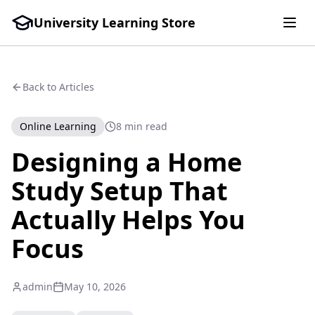
University Learning Store
Back to Articles
Online Learning
8 min read
Designing a Home
Study Setup That
Actually Helps You
Focus
admin
May 10, 2026