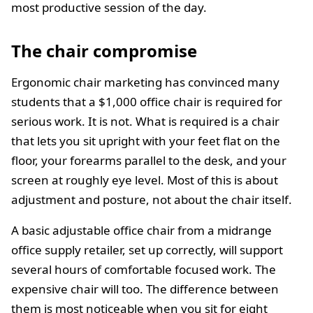
most productive session of the day.
The chair compromise
Ergonomic chair marketing has convinced many
students that a $1,000 office chair is required for
serious work. It is not. What is required is a chair
that lets you sit upright with your feet flat on the
floor, your forearms parallel to the desk, and your
screen at roughly eye level. Most of this is about
adjustment and posture, not about the chair itself.
A basic adjustable office chair from a midrange
office supply retailer, set up correctly, will support
several hours of comfortable focused work. The
expensive chair will too. The difference between
them is most noticeable when you sit for eight