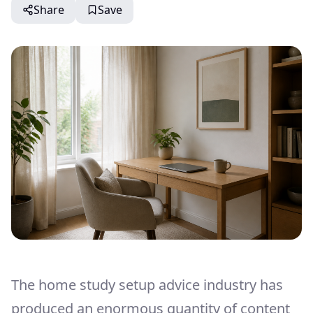
Share
Save
The home study setup advice industry has
produced an enormous quantity of content