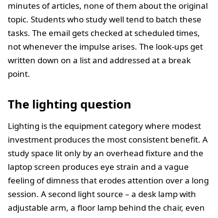
minutes of articles, none of them about the original
topic. Students who study well tend to batch these
tasks. The email gets checked at scheduled times,
not whenever the impulse arises. The look-ups get
written down on a list and addressed at a break
point.
The lighting question
Lighting is the equipment category where modest
investment produces the most consistent benefit. A
study space lit only by an overhead fixture and the
laptop screen produces eye strain and a vague
feeling of dimness that erodes attention over a long
session. A second light source – a desk lamp with
adjustable arm, a floor lamp behind the chair, even