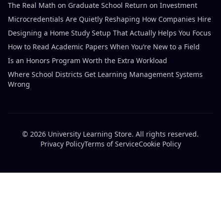
The Real Math on Graduate School Return on Investment
Microcredentials Are Quietly Reshaping How Companies Hire
Designing a Home Study Setup That Actually Helps You Focus
How to Read Academic Papers When You’re New to a Field
Is an Honors Program Worth the Extra Workload
Where School Districts Get Learning Management Systems
Wrong
© 2026 University Learning Store. All rights reserved.
Privacy Policy
Terms of Service
Cookie Policy