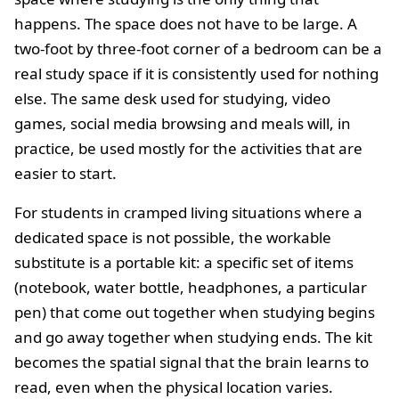
happens. The space does not have to be large. A
two-foot by three-foot corner of a bedroom can be a
real study space if it is consistently used for nothing
else. The same desk used for studying, video
games, social media browsing and meals will, in
practice, be used mostly for the activities that are
easier to start.
For students in cramped living situations where a
dedicated space is not possible, the workable
substitute is a portable kit: a specific set of items
(notebook, water bottle, headphones, a particular
pen) that come out together when studying begins
and go away together when studying ends. The kit
becomes the spatial signal that the brain learns to
read, even when the physical location varies.