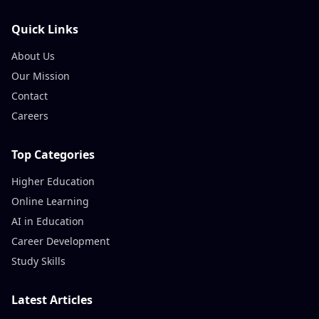
Quick Links
About Us
Our Mission
Contact
Careers
Top Categories
Higher Education
Online Learning
AI in Education
Career Development
Study Skills
Latest Articles