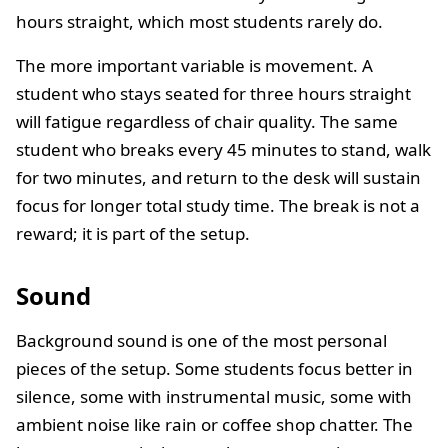
hours straight, which most students rarely do.
The more important variable is movement. A
student who stays seated for three hours straight
will fatigue regardless of chair quality. The same
student who breaks every 45 minutes to stand, walk
for two minutes, and return to the desk will sustain
focus for longer total study time. The break is not a
reward; it is part of the setup.
Sound
Background sound is one of the most personal
pieces of the setup. Some students focus better in
silence, some with instrumental music, some with
ambient noise like rain or coffee shop chatter. The