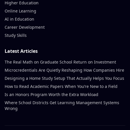
Higher Education
Online Learning
AI in Education
Career Development
Study Skills
Latest Articles
The Real Math on Graduate School Return on Investment
Microcredentials Are Quietly Reshaping How Companies Hire
Designing a Home Study Setup That Actually Helps You Focus
How to Read Academic Papers When You’re New to a Field
Is an Honors Program Worth the Extra Workload
Where School Districts Get Learning Management Systems
Wrong