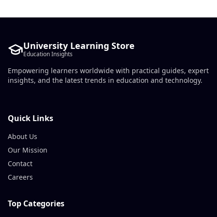
University Learning Store
Education Insights
Empowering learners worldwide with practical guides, expert
insights, and the latest trends in education and technology.
Quick Links
About Us
Our Mission
Contact
Careers
Top Categories