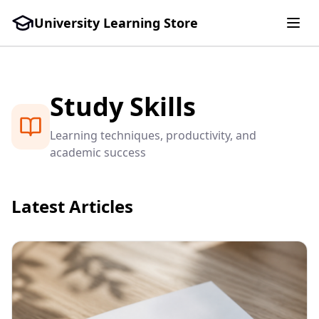
University Learning Store
Study Skills
Learning techniques, productivity, and
academic success
Latest Articles