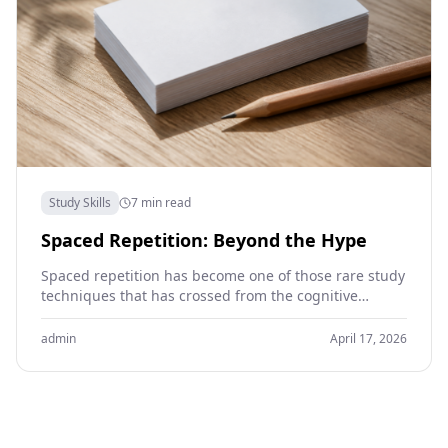
Study Skills
7 min read
Spaced Repetition: Beyond the Hype
Spaced repetition has become one of those rare study
techniques that has crossed from the cognitive
science literature into general student vocabulary.
Anki, the…
admin
April 17, 2026