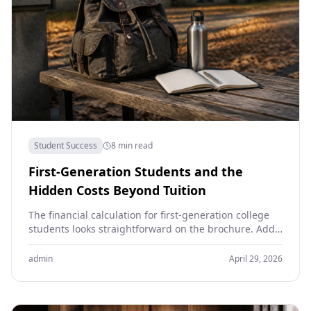
Student Success
8 min read
First-Generation Students and the
Hidden Costs Beyond Tuition
The financial calculation for first-generation college
students looks straightforward on the brochure. Add
tuition, room, board and books. Subtract grants and
scholarships. Compare with…
admin
April 29, 2026