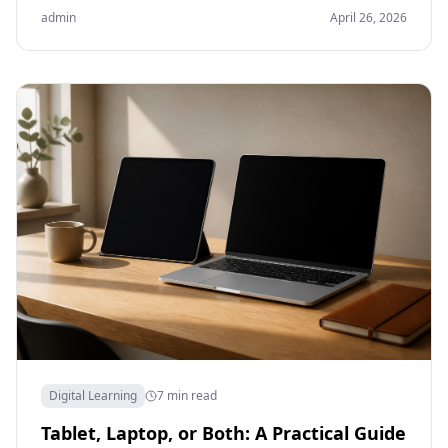
admin
April 26, 2026
Digital Learning
7 min read
Tablet, Laptop, or Both: A Practical Guide