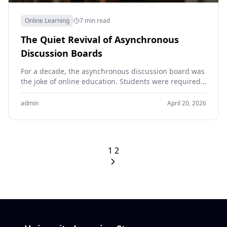
Online Learning
7 min read
The Quiet Revival of Asynchronous
Discussion Boards
For a decade, the asynchronous discussion board was
the joke of online education. Students were required
to post a 200-word response to a prompt…
admin
April 20, 2026
1
2