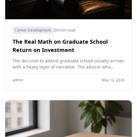
Career Development
9 min read
The Real Math on Graduate School
Return on Investment
The decision to attend graduate school usually arrives
with a heavy layer of narrative. The advisor who
suggested it. The career stage that seems…
admin
May 13, 2026