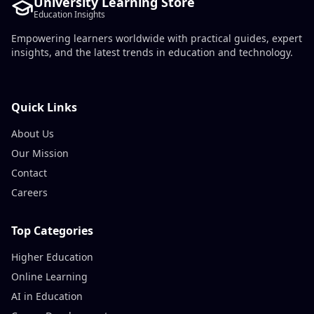
University Learning Store
Education Insights
Empowering learners worldwide with practical guides, expert
insights, and the latest trends in education and technology.
Quick Links
About Us
Our Mission
Contact
Careers
Top Categories
Higher Education
Online Learning
AI in Education