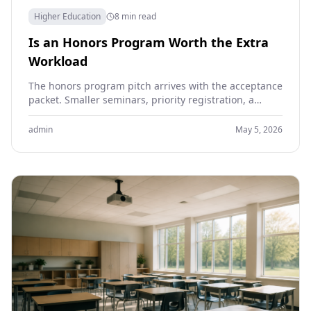
Higher Education
8 min read
Is an Honors Program Worth the Extra
Workload
The honors program pitch arrives with the acceptance
packet. Smaller seminars, priority registration, a
thesis project in the senior year, the prestige line on…
admin
May 5, 2026