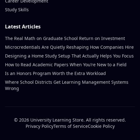
Career Development
Study Skills
Latest Articles
The Real Math on Graduate School Return on Investment
Microcredentials Are Quietly Reshaping How Companies Hire
Designing a Home Study Setup That Actually Helps You Focus
How to Read Academic Papers When You’re New to a Field
Is an Honors Program Worth the Extra Workload
Where School Districts Get Learning Management Systems
Wrong
© 2026 University Learning Store. All rights reserved.
Privacy Policy
Terms of Service
Cookie Policy