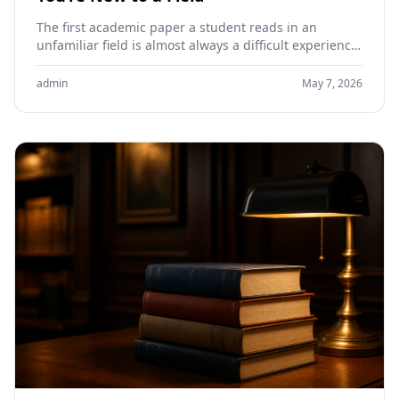
The first academic paper a student reads in an
unfamiliar field is almost always a difficult experience.
The vocabulary is dense, the structure is…
admin
May 7, 2026