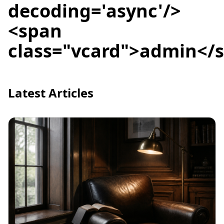
decoding='async'/>
<span
class="vcard">admin</
Latest Articles