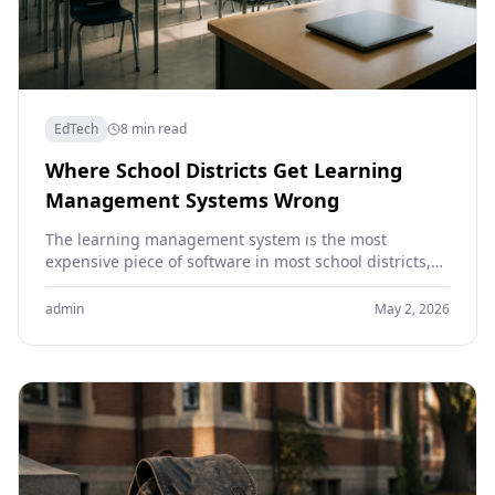
EdTech
8 min read
Where School Districts Get Learning
Management Systems Wrong
The learning management system is the most
expensive piece of software in most school districts,
and one of the least useful. Districts spend years…
admin
May 2, 2026