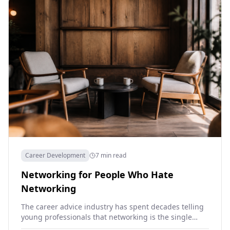
Career Development
7 min read
Networking for People Who Hate
Networking
The career advice industry has spent decades telling
young professionals that networking is the single
most important thing they can do for their careers.…