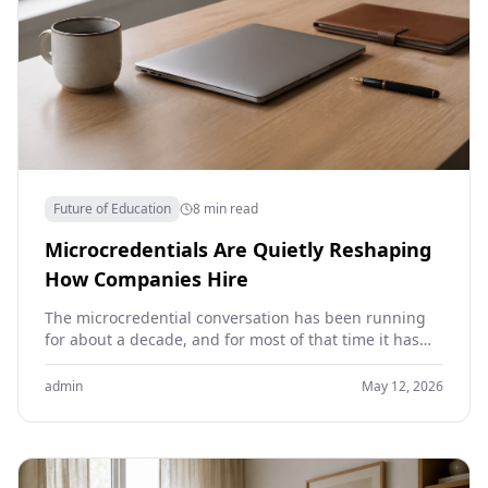
Future of Education
8 min read
Microcredentials Are Quietly Reshaping
How Companies Hire
The microcredential conversation has been running
for about a decade, and for most of that time it has
been more theory than reality. Universities…
admin
May 12, 2026