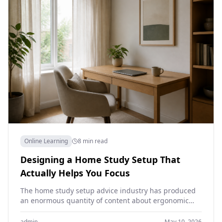
Online Learning
8 min read
Designing a Home Study Setup That
Actually Helps You Focus
The home study setup advice industry has produced
an enormous quantity of content about ergonomic
chairs, monitor arms, smart lighting and aesthetic
desk arrangements.…
admin
May 10, 2026