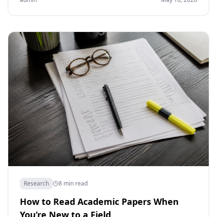
Research
8 min read
How to Read Academic Papers When
You’re New to a Field