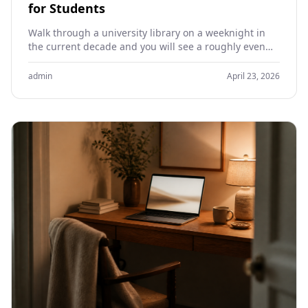
for Students
Walk through a university library on a weeknight in
the current decade and you will see a roughly even
split between students working on…
admin
April 23, 2026