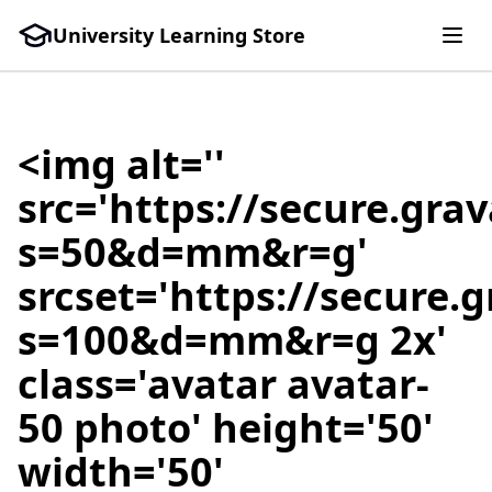
University Learning Store
<img alt=''
src='https://secure.g
s=50&d=mm&r=g'
srcset='https://secur
s=100&d=mm&r=g 2x'
class='avatar avatar-
50 photo' height='50'
width='50'